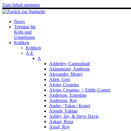
Zum Inhalt springen
News
Termine für
Köln und
Umgebung
Kritiken
Kritiken
A-E
A
Adderley, Cannonball
Akinmusire, Ambrose
Alexander, Monty
Allen, Geri
Alvim, Cesarius
Alvim, Cesarius, + Eddie Gomez
Anderson, Ernestine
Anderson, Ray
Andre / Tokar / Kugel
Arends, Fabian
Ashby, Jay, & Steve Davis
Askari, Reza
Assaf, Roy