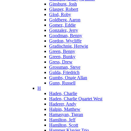
Ginsburg, Josh
Glasper, Robert
Glod, Roby
Goldberg, Aaron
Gomez, Eddie
Gonzalez, Jerry
Goodman, Benny
Gordon, Wycliffe
Gradischnig, Herwig
Green, Benny
Green, Bunky
Gress, Drew
Grossman, Steve
Gulda, Friedrich
Gumbs, Onaje Allan
Gunn, Russell
H
Haden, Charlie
Haden, Charlie Quartet West
Haderer, Andy
Halpin, Matthew
Hamasyan, Tigran
Hamilton, Jeff
Hamilton, Scott
Hammer Klavier Trio