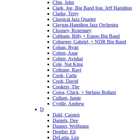
Chin, John
Clark, Joe, Big Band feat. Jeff Hamilton
Clarke, Terry
Classical Jazz Quartet
Clayton-Hamilton Jazz Orchestra
Clooney, Rosemary
Cobham, Billy + Espoo Big Band
Coburger, Gabriel, + NDR Big Band
Cohan, Ryan
Cohen, Anat
Cohen, Avishai
Cole, Nat King
Coltrane, Ravi
Cook, Carla
Cook, David
Cookers, The
Corea, Chick, + Stefano Bollani
Cullum, Jamie
Cyrille, Andrew
D
Dahl, Carsten
Daniels, Dee
Dauner, Wolfgang
Degibri, Eli
DeLaria, Lea