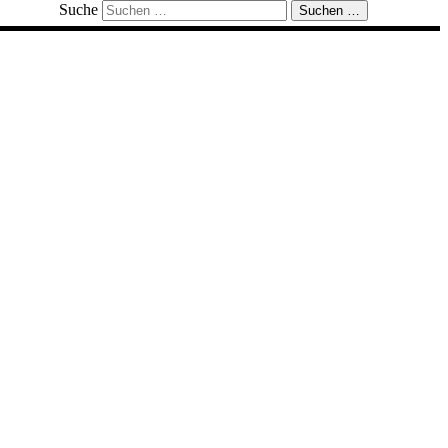
Suche
Suchen …