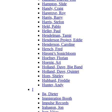
Hampton, Slide
Handy, Craig
Hargrove, Roy
Harris, Barry
Harris, Stefon
Held, Pablo
Heller, Paul
Hendelman, Tamir
Henderson Project, Eddie
Henderson, Caroline
Hersch, Fred
Hiromi’s Sonicbloom
Hoefner, Florian
Hoenig, Ari
Holland, Dave, Big Band
Holland, Dave, Quintet
Horn, Shirley
Hubbard, Freddie
Hunter, Andy
I
Ilg, Dieter
Immigration Booth
Impulse Records
Irabagon, Jon
Iyer, Vijay