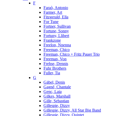
F
Faraò, Antonio
Farmer, Art
Fitzgerald, Ella
For Tune
Fortner, Sullivan
Fortune, Sonny
Fortuny, Llibert
Frankzone
Freelon, Nnenna
Freeman, Chico
Freeman, Chico + Fritz Pauer Trio
Freeman, Von
Frehse, Dennis
Fuhr Brothers
Fuller, Tia
G
Gäbel, Denis
Gagné, Chantale
Genc, Laia
Gilkes, Marshall
Gille, Sebastian
Gillespie, Dizzy
Gillespie, Dizzy, All Star Big Band
Gillespie, Dizzy, Quintet