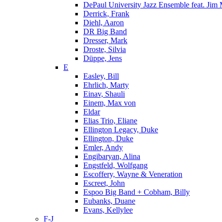
DePaul University Jazz Ensemble feat. Jim
Derrick, Frank
Diehl, Aaron
DR Big Band
Dresser, Mark
Droste, Silvia
Düppe, Jens
E
Easley, Bill
Ehrlich, Marty
Einav, Shauli
Einem, Max von
Eldar
Elias Trio, Eliane
Ellington Legacy, Duke
Ellington, Duke
Emler, Andy
Engibaryan, Alina
Engstfeld, Wolfgang
Escoffery, Wayne & Veneration
Escreet, John
Espoo Big Band + Cobham, Billy
Eubanks, Duane
Evans, Kellylee
F-J