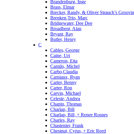
Brandenburg, Inge
Brass, Elmar
Brecker, Randy, & Oliver Strauch’s Groovi
Brenken Trio, Marc
Bridgewater, Dee Dee
Broadbent, Alan
Bryant, Ray
Butler, Henry
C
Cables, George
Caine, Uri
Cameron, Etta
Camilo, Michel
Carbo,Claudia
Carniaux, Ryan
Carter, Benny
Carter, Ron
Carvin, Michael
Celeste, Andrea
Chapin, Thomas
Charlap, Bill
Charlap, Bill, + Renee Rosnes
Charles, Ray
Chastenier, Frank
Chestnut, Cyrus, + Eric Reed