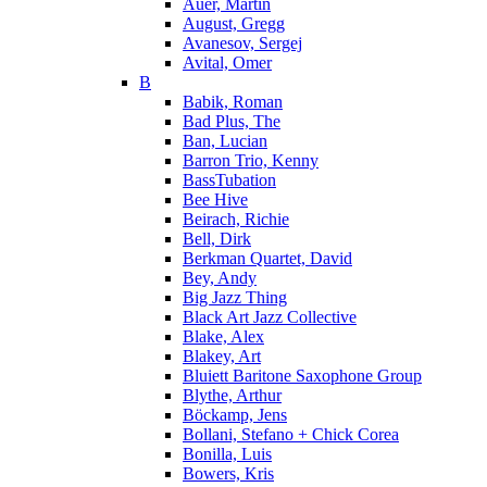
Auer, Martin
August, Gregg
Avanesov, Sergej
Avital, Omer
B
Babik, Roman
Bad Plus, The
Ban, Lucian
Barron Trio, Kenny
BassTubation
Bee Hive
Beirach, Richie
Bell, Dirk
Berkman Quartet, David
Bey, Andy
Big Jazz Thing
Black Art Jazz Collective
Blake, Alex
Blakey, Art
Bluiett Baritone Saxophone Group
Blythe, Arthur
Böckamp, Jens
Bollani, Stefano + Chick Corea
Bonilla, Luis
Bowers, Kris