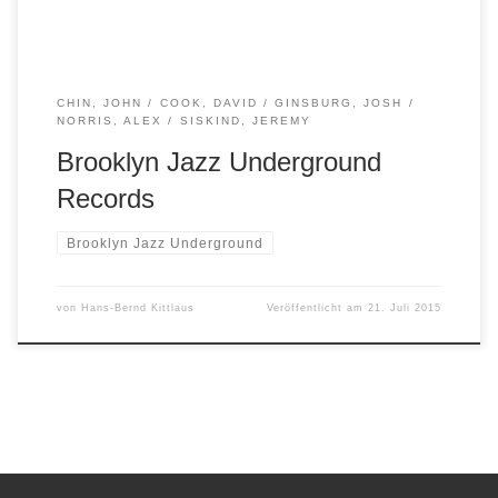
CHIN, JOHN
COOK, DAVID
GINSBURG, JOSH
NORRIS, ALEX
SISKIND, JEREMY
Brooklyn Jazz Underground
Records
Brooklyn Jazz Underground
von
Hans-Bernd Kittlaus
Veröffentlicht am
21. Juli 2015