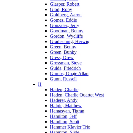
Glasper, Robert
Glod, Roby
Goldberg, Aaron
Gomez, Eddie
Gonzalez, Jerry
Goodman, Benny
Gordon, Wycliffe
Gradischnig, Herwig
Green, Benny
Green, Bunky
Gress, Drew
Grossman, Steve
Gulda, Friedrich
Gumbs, Onaje Allan
Gunn, Russell
H
Haden, Charlie
Haden, Charlie Quartet West
Haderer, Andy
Halpin, Matthew
Hamasyan, Tigran
Hamilton, Jeff
Hamilton, Scott
Hammer Klavier Trio
Hampton, Slide