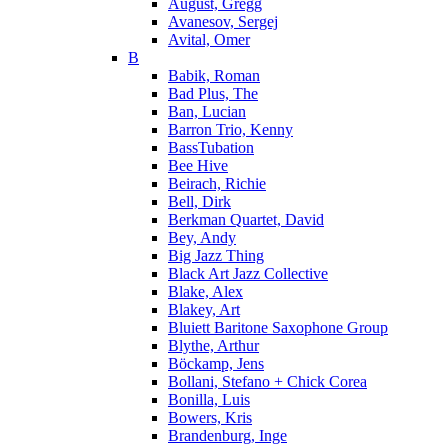
August, Gregg
Avanesov, Sergej
Avital, Omer
B
Babik, Roman
Bad Plus, The
Ban, Lucian
Barron Trio, Kenny
BassTubation
Bee Hive
Beirach, Richie
Bell, Dirk
Berkman Quartet, David
Bey, Andy
Big Jazz Thing
Black Art Jazz Collective
Blake, Alex
Blakey, Art
Bluiett Baritone Saxophone Group
Blythe, Arthur
Böckamp, Jens
Bollani, Stefano + Chick Corea
Bonilla, Luis
Bowers, Kris
Brandenburg, Inge