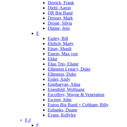
Derrick, Frank
Diehl, Aaron
DR Big Band
Dresser, Mark
Droste, Silvia
Düppe, Jens
E
Easley, Bill
Ehrlich, Marty
Einav, Shauli
Einem, Max von
Eldar
Elias Trio, Eliane
Ellington Legacy, Duke
Ellington, Duke
Emler, Andy
Engibaryan, Alina
Engstfeld, Wolfgang
Escoffery, Wayne & Veneration
Escreet, John
Espoo Big Band + Cobham, Billy
Eubanks, Duane
Evans, Kellylee
F-J
F