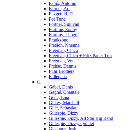
Faraò, Antonio
Farmer, Art
Fitzgerald, Ella
For Tune
Fortner, Sullivan
Fortune, Sonny
Fortuny, Llibert
Frankzone
Freelon, Nnenna
Freeman, Chico
Freeman, Chico + Fritz Pauer Trio
Freeman, Von
Frehse, Dennis
Fuhr Brothers
Fuller, Tia
G
Gäbel, Denis
Gagné, Chantale
Genc, Laia
Gilkes, Marshall
Gille, Sebastian
Gillespie, Dizzy
Gillespie, Dizzy, All Star Big Band
Gillespie, Dizzy, Quintet
Ginsburg, Josh