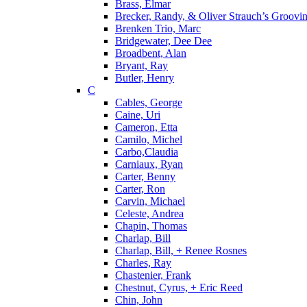
Brass, Elmar
Brecker, Randy, & Oliver Strauch’s Groovi
Brenken Trio, Marc
Bridgewater, Dee Dee
Broadbent, Alan
Bryant, Ray
Butler, Henry
C
Cables, George
Caine, Uri
Cameron, Etta
Camilo, Michel
Carbo,Claudia
Carniaux, Ryan
Carter, Benny
Carter, Ron
Carvin, Michael
Celeste, Andrea
Chapin, Thomas
Charlap, Bill
Charlap, Bill, + Renee Rosnes
Charles, Ray
Chastenier, Frank
Chestnut, Cyrus, + Eric Reed
Chin, John