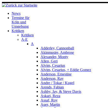
Zum
Inhalt
springen
News
Termine für
Köln und
Umgebung
Kritiken
Kritiken
A-E
A
Adderley, Cannonball
Akinmusire, Ambrose
Alexander, Monty
Allen, Geri
Alvim, Cesarius
Alvim, Cesarius, + Eddie Gomez
Anderson, Ernestine
Anderson, Ray
Andre / Tokar / Kugel
Arends, Fabian
Ashby, Jay, & Steve Davis
Askari, Reza
Assaf, Roy
Auer, Martin