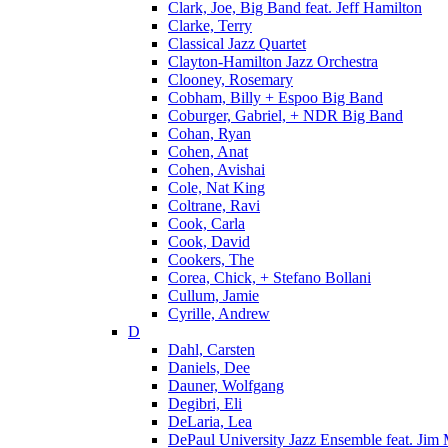
Clark, Joe, Big Band feat. Jeff Hamilton
Clarke, Terry
Classical Jazz Quartet
Clayton-Hamilton Jazz Orchestra
Clooney, Rosemary
Cobham, Billy + Espoo Big Band
Coburger, Gabriel, + NDR Big Band
Cohan, Ryan
Cohen, Anat
Cohen, Avishai
Cole, Nat King
Coltrane, Ravi
Cook, Carla
Cook, David
Cookers, The
Corea, Chick, + Stefano Bollani
Cullum, Jamie
Cyrille, Andrew
D
Dahl, Carsten
Daniels, Dee
Dauner, Wolfgang
Degibri, Eli
DeLaria, Lea
DePaul University Jazz Ensemble feat. Jim