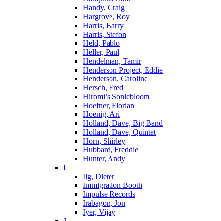
Handy, Craig
Hargrove, Roy
Harris, Barry
Harris, Stefon
Held, Pablo
Heller, Paul
Hendelman, Tamir
Henderson Project, Eddie
Henderson, Caroline
Hersch, Fred
Hiromi’s Sonicbloom
Hoefner, Florian
Hoenig, Ari
Holland, Dave, Big Band
Holland, Dave, Quintet
Horn, Shirley
Hubbard, Freddie
Hunter, Andy
I
Ilg, Dieter
Immigration Booth
Impulse Records
Irabagon, Jon
Iyer, Vijay
J