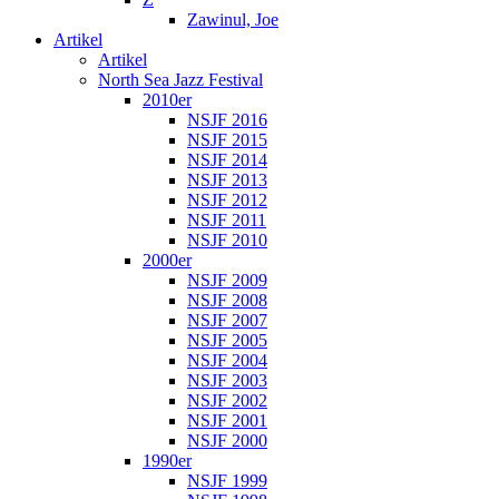
Zawinul, Joe
Artikel
Artikel
North Sea Jazz Festival
2010er
NSJF 2016
NSJF 2015
NSJF 2014
NSJF 2013
NSJF 2012
NSJF 2011
NSJF 2010
2000er
NSJF 2009
NSJF 2008
NSJF 2007
NSJF 2005
NSJF 2004
NSJF 2003
NSJF 2002
NSJF 2001
NSJF 2000
1990er
NSJF 1999