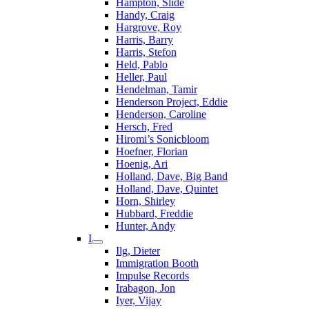
Hampton, Slide
Handy, Craig
Hargrove, Roy
Harris, Barry
Harris, Stefon
Held, Pablo
Heller, Paul
Hendelman, Tamir
Henderson Project, Eddie
Henderson, Caroline
Hersch, Fred
Hiromi’s Sonicbloom
Hoefner, Florian
Hoenig, Ari
Holland, Dave, Big Band
Holland, Dave, Quintet
Horn, Shirley
Hubbard, Freddie
Hunter, Andy
I
Ilg, Dieter
Immigration Booth
Impulse Records
Irabagon, Jon
Iyer, Vijay