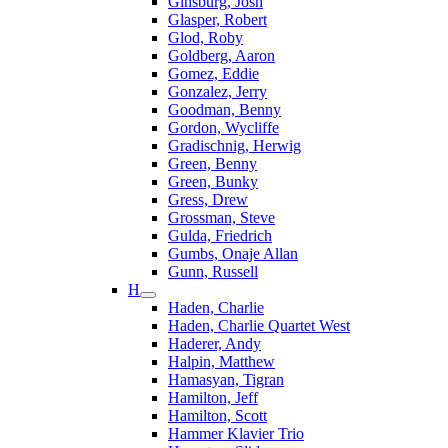
Ginsburg, Josh
Glasper, Robert
Glod, Roby
Goldberg, Aaron
Gomez, Eddie
Gonzalez, Jerry
Goodman, Benny
Gordon, Wycliffe
Gradischnig, Herwig
Green, Benny
Green, Bunky
Gress, Drew
Grossman, Steve
Gulda, Friedrich
Gumbs, Onaje Allan
Gunn, Russell
H
Haden, Charlie
Haden, Charlie Quartet West
Haderer, Andy
Halpin, Matthew
Hamasyan, Tigran
Hamilton, Jeff
Hamilton, Scott
Hammer Klavier Trio