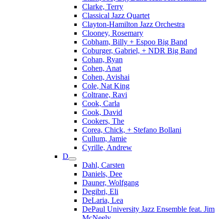
Clarke, Terry
Classical Jazz Quartet
Clayton-Hamilton Jazz Orchestra
Clooney, Rosemary
Cobham, Billy + Espoo Big Band
Coburger, Gabriel, + NDR Big Band
Cohan, Ryan
Cohen, Anat
Cohen, Avishai
Cole, Nat King
Coltrane, Ravi
Cook, Carla
Cook, David
Cookers, The
Corea, Chick, + Stefano Bollani
Cullum, Jamie
Cyrille, Andrew
D
Dahl, Carsten
Daniels, Dee
Dauner, Wolfgang
Degibri, Eli
DeLaria, Lea
DePaul University Jazz Ensemble feat. Jim
McNeely