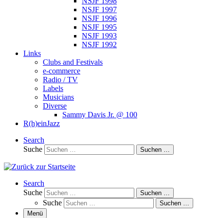
NSJF 1998
NSJF 1997
NSJF 1996
NSJF 1995
NSJF 1993
NSJF 1992
Links
Clubs and Festivals
e-commerce
Radio / TV
Labels
Musicians
Diverse
Sammy Davis Jr. @ 100
R(h)einJazz
Search
Suche
Suchen …
Search
Suche
Suchen …
Suche
Suchen …
Menü