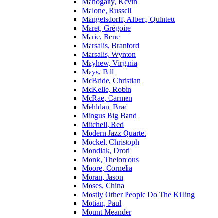
Mahogany, Kevin
Malone, Russell
Mangelsdorff, Albert, Quintett
Maret, Grégoire
Marie, Rene
Marsalis, Branford
Marsalis, Wynton
Mayhew, Virginia
Mays, Bill
McBride, Christian
McKelle, Robin
McRae, Carmen
Mehldau, Brad
Mingus Big Band
Mitchell, Red
Modern Jazz Quartet
Möckel, Christoph
Mondlak, Drori
Monk, Thelonious
Moore, Cornelia
Moran, Jason
Moses, China
Mostly Other People Do The Killing
Motian, Paul
Mount Meander