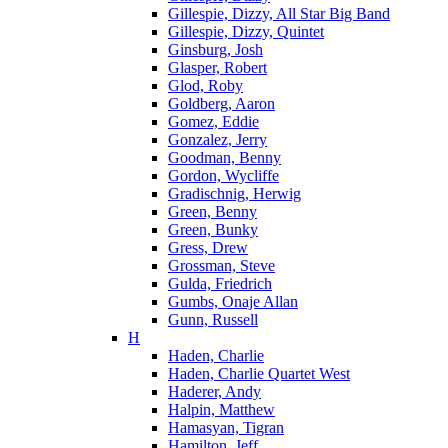
Gillespie, Dizzy, All Star Big Band
Gillespie, Dizzy, Quintet
Ginsburg, Josh
Glasper, Robert
Glod, Roby
Goldberg, Aaron
Gomez, Eddie
Gonzalez, Jerry
Goodman, Benny
Gordon, Wycliffe
Gradischnig, Herwig
Green, Benny
Green, Bunky
Gress, Drew
Grossman, Steve
Gulda, Friedrich
Gumbs, Onaje Allan
Gunn, Russell
H
Haden, Charlie
Haden, Charlie Quartet West
Haderer, Andy
Halpin, Matthew
Hamasyan, Tigran
Hamilton, Jeff