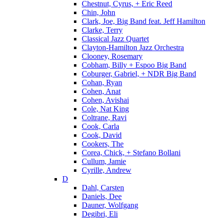
Chestnut, Cyrus, + Eric Reed
Chin, John
Clark, Joe, Big Band feat. Jeff Hamilton
Clarke, Terry
Classical Jazz Quartet
Clayton-Hamilton Jazz Orchestra
Clooney, Rosemary
Cobham, Billy + Espoo Big Band
Coburger, Gabriel, + NDR Big Band
Cohan, Ryan
Cohen, Anat
Cohen, Avishai
Cole, Nat King
Coltrane, Ravi
Cook, Carla
Cook, David
Cookers, The
Corea, Chick, + Stefano Bollani
Cullum, Jamie
Cyrille, Andrew
D
Dahl, Carsten
Daniels, Dee
Dauner, Wolfgang
Degibri, Eli