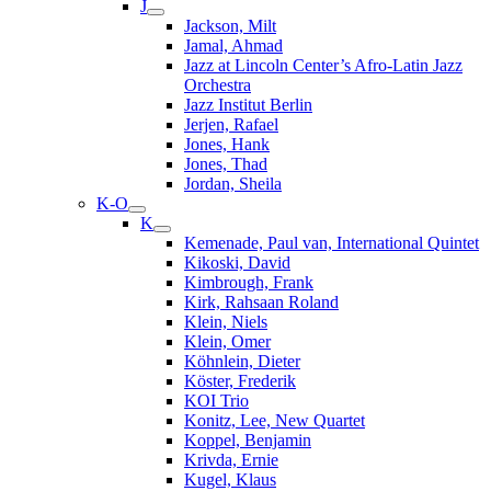
J
Jackson, Milt
Jamal, Ahmad
Jazz at Lincoln Center’s Afro-Latin Jazz
Orchestra
Jazz Institut Berlin
Jerjen, Rafael
Jones, Hank
Jones, Thad
Jordan, Sheila
K-O
K
Kemenade, Paul van, International Quintet
Kikoski, David
Kimbrough, Frank
Kirk, Rahsaan Roland
Klein, Niels
Klein, Omer
Köhnlein, Dieter
Köster, Frederik
KOI Trio
Konitz, Lee, New Quartet
Koppel, Benjamin
Krivda, Ernie
Kugel, Klaus