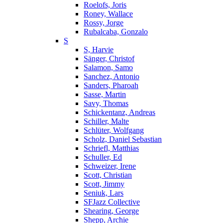
Roelofs, Joris
Roney, Wallace
Rossy, Jorge
Rubalcaba, Gonzalo
S
S, Harvie
Sänger, Christof
Salamon, Samo
Sanchez, Antonio
Sanders, Pharoah
Sasse, Martin
Savy, Thomas
Schickentanz, Andreas
Schiller, Malte
Schlüter, Wolfgang
Scholz, Daniel Sebastian
Schriefl, Matthias
Schuller, Ed
Schweizer, Irene
Scott, Christian
Scott, Jimmy
Seniuk, Lars
SFJazz Collective
Shearing, George
Shepp, Archie