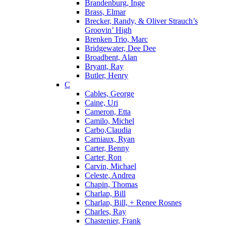
Brandenburg, Inge
Brass, Elmar
Brecker, Randy, & Oliver Strauch’s
Groovin’ High
Brenken Trio, Marc
Bridgewater, Dee Dee
Broadbent, Alan
Bryant, Ray
Butler, Henry
C
Cables, George
Caine, Uri
Cameron, Etta
Camilo, Michel
Carbo,Claudia
Carniaux, Ryan
Carter, Benny
Carter, Ron
Carvin, Michael
Celeste, Andrea
Chapin, Thomas
Charlap, Bill
Charlap, Bill, + Renee Rosnes
Charles, Ray
Chastenier, Frank