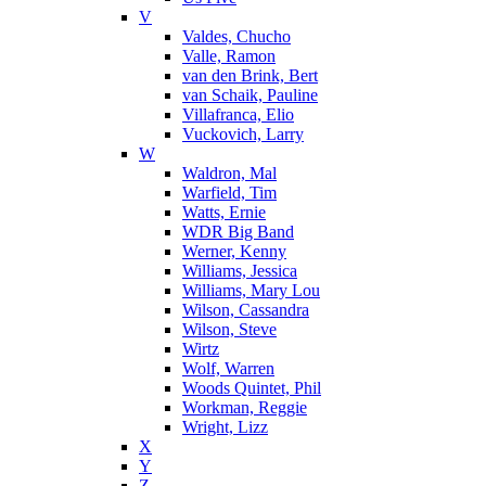
V
Valdes, Chucho
Valle, Ramon
van den Brink, Bert
van Schaik, Pauline
Villafranca, Elio
Vuckovich, Larry
W
Waldron, Mal
Warfield, Tim
Watts, Ernie
WDR Big Band
Werner, Kenny
Williams, Jessica
Williams, Mary Lou
Wilson, Cassandra
Wilson, Steve
Wirtz
Wolf, Warren
Woods Quintet, Phil
Workman, Reggie
Wright, Lizz
X
Y
Z