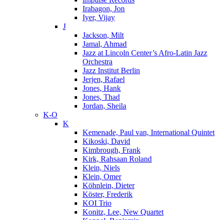
Irabagon, Jon
Iyer, Vijay
J
Jackson, Milt
Jamal, Ahmad
Jazz at Lincoln Center’s Afro-Latin Jazz
Orchestra
Jazz Institut Berlin
Jerjen, Rafael
Jones, Hank
Jones, Thad
Jordan, Sheila
K-O
K
Kemenade, Paul van, International Quintet
Kikoski, David
Kimbrough, Frank
Kirk, Rahsaan Roland
Klein, Niels
Klein, Omer
Köhnlein, Dieter
Köster, Frederik
KOI Trio
Konitz, Lee, New Quartet