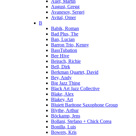
Auer, Martin
August, Gregg
Avanesov, Sergej
Avital, Omer
B
Babik, Roman
Bad Plus, The
Ban, Lucian
Barron Trio, Kenny
BassTubation
Bee Hive
Beirach, Richie
Bell, Dirk
Berkman Quartet, David
Bey, Andy
Big Jazz Thing
Black Art Jazz Collective
Blake, Alex
Blakey, Art
Bluiett Baritone Saxophone Group
Blythe, Arthur
Böckamp, Jens
Bollani, Stefano + Chick Corea
Bonilla, Luis
Bowers, Kris