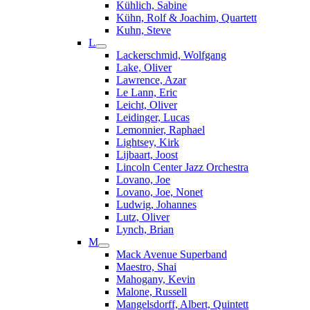
Kühlich, Sabine
Kühn, Rolf & Joachim, Quartett
Kuhn, Steve
L
Lackerschmid, Wolfgang
Lake, Oliver
Lawrence, Azar
Le Lann, Eric
Leicht, Oliver
Leidinger, Lucas
Lemonnier, Raphael
Lightsey, Kirk
Lijbaart, Joost
Lincoln Center Jazz Orchestra
Lovano, Joe
Lovano, Joe, Nonet
Ludwig, Johannes
Lutz, Oliver
Lynch, Brian
M
Mack Avenue Superband
Maestro, Shai
Mahogany, Kevin
Malone, Russell
Mangelsdorff, Albert, Quintett