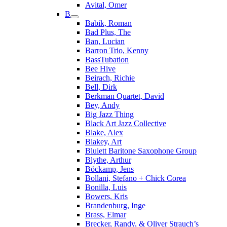
Avital, Omer
B
Babik, Roman
Bad Plus, The
Ban, Lucian
Barron Trio, Kenny
BassTubation
Bee Hive
Beirach, Richie
Bell, Dirk
Berkman Quartet, David
Bey, Andy
Big Jazz Thing
Black Art Jazz Collective
Blake, Alex
Blakey, Art
Bluiett Baritone Saxophone Group
Blythe, Arthur
Böckamp, Jens
Bollani, Stefano + Chick Corea
Bonilla, Luis
Bowers, Kris
Brandenburg, Inge
Brass, Elmar
Brecker, Randy, & Oliver Strauch’s