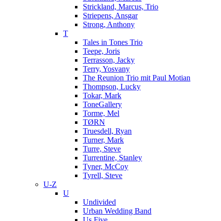
Strickland, Marcus, Trio
Striepens, Ansgar
Strong, Anthony
T
Tales in Tones Trio
Teepe, Joris
Terrasson, Jacky
Terry, Yosvany
The Reunion Trio mit Paul Motian
Thompson, Lucky
Tokar, Mark
ToneGallery
Torme, Mel
TØRN
Truesdell, Ryan
Turner, Mark
Turre, Steve
Turrentine, Stanley
Tyner, McCoy
Tyrell, Steve
U-Z
U
Undivided
Urban Wedding Band
Us Five