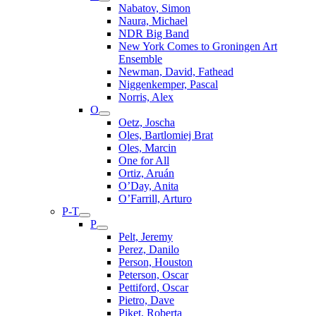
Nabatov, Simon
Naura, Michael
NDR Big Band
New York Comes to Groningen Art
Ensemble
Newman, David, Fathead
Niggenkemper, Pascal
Norris, Alex
O
Oetz, Joscha
Oles, Bartlomiej Brat
Oles, Marcin
One for All
Ortiz, Aruán
O’Day, Anita
O’Farrill, Arturo
P-T
P
Pelt, Jeremy
Perez, Danilo
Person, Houston
Peterson, Oscar
Pettiford, Oscar
Pietro, Dave
Piket, Roberta