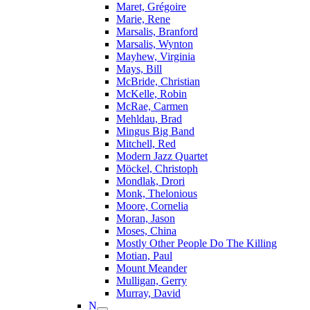
Maret, Grégoire
Marie, Rene
Marsalis, Branford
Marsalis, Wynton
Mayhew, Virginia
Mays, Bill
McBride, Christian
McKelle, Robin
McRae, Carmen
Mehldau, Brad
Mingus Big Band
Mitchell, Red
Modern Jazz Quartet
Möckel, Christoph
Mondlak, Drori
Monk, Thelonious
Moore, Cornelia
Moran, Jason
Moses, China
Mostly Other People Do The Killing
Motian, Paul
Mount Meander
Mulligan, Gerry
Murray, David
N