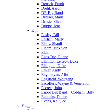
Derrick, Frank
Diehl, Aaron
DR Big Band
Dresser, Mark
Droste, Silvia
Düppe, Jens
E
Easley, Bill
Ehrlich, Marty
Einav, Shauli
Einem, Max von
Eldar
Elias Trio, Eliane
Ellington Legacy, Duke
Ellington, Duke
Emler, Andy
Engibaryan, Alina
Engstfeld, Wolfgang
Escoffery, Wayne & Veneration
Escreet, John
Espoo Big Band + Cobham, Billy
Eubanks, Duane
Evans, Kellylee
F-J
F