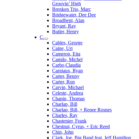
Groovin’ High
Brenken Trio, Marc
Bridgewater, Dee Dee
Broadbent, Alan
Bryant, Ray
Butler, Henry
C
Cables, George
Caine, Uri
Cameron, Etta
Camilo, Michel
Carbo,Claudia
Carniaux, Ryan
Carter, Benny
Carter, Ron
Carvin, Michael
Celeste, Andrea
Chapin, Thomas
Charlap, Bill
Charlap, Bill, + Renee Rosnes
Charles, Ray
Chastenier, Frank
Chestnut, Cyrus, + Eric Reed
Chin, John
Clark, Joe, Big Band feat. Jeff Hamilton