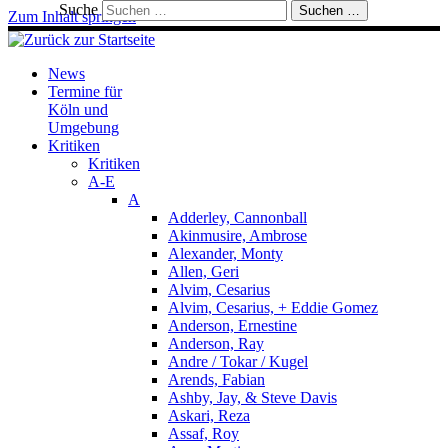
Suche
Suchen …
Zum Inhalt springen
News
Termine für
Köln und
Umgebung
Kritiken
Kritiken
A-E
A
Adderley, Cannonball
Akinmusire, Ambrose
Alexander, Monty
Allen, Geri
Alvim, Cesarius
Alvim, Cesarius, + Eddie Gomez
Anderson, Ernestine
Anderson, Ray
Andre / Tokar / Kugel
Arends, Fabian
Ashby, Jay, & Steve Davis
Askari, Reza
Assaf, Roy