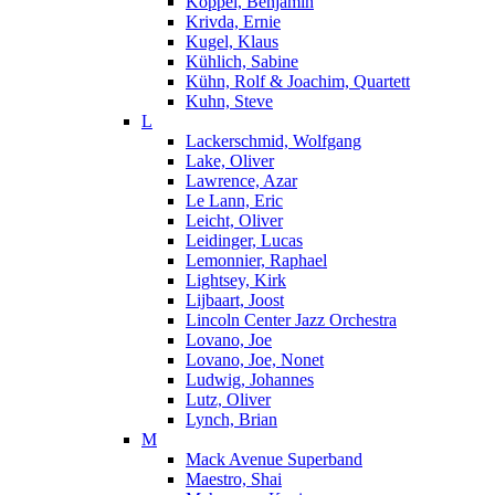
Koppel, Benjamin
Krivda, Ernie
Kugel, Klaus
Kühlich, Sabine
Kühn, Rolf & Joachim, Quartett
Kuhn, Steve
L
Lackerschmid, Wolfgang
Lake, Oliver
Lawrence, Azar
Le Lann, Eric
Leicht, Oliver
Leidinger, Lucas
Lemonnier, Raphael
Lightsey, Kirk
Lijbaart, Joost
Lincoln Center Jazz Orchestra
Lovano, Joe
Lovano, Joe, Nonet
Ludwig, Johannes
Lutz, Oliver
Lynch, Brian
M
Mack Avenue Superband
Maestro, Shai