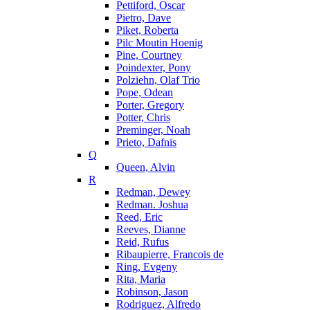
Pettiford, Oscar
Pietro, Dave
Piket, Roberta
Pilc Moutin Hoenig
Pine, Courtney
Poindexter, Pony
Polziehn, Olaf Trio
Pope, Odean
Porter, Gregory
Potter, Chris
Preminger, Noah
Prieto, Dafnis
Q
Queen, Alvin
R
Redman, Dewey
Redman. Joshua
Reed, Eric
Reeves, Dianne
Reid, Rufus
Ribaupierre, Francois de
Ring, Evgeny
Rita, Maria
Robinson, Jason
Rodriguez, Alfredo