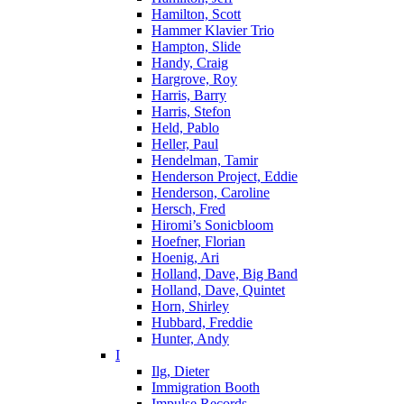
Hamilton, Scott
Hammer Klavier Trio
Hampton, Slide
Handy, Craig
Hargrove, Roy
Harris, Barry
Harris, Stefon
Held, Pablo
Heller, Paul
Hendelman, Tamir
Henderson Project, Eddie
Henderson, Caroline
Hersch, Fred
Hiromi’s Sonicbloom
Hoefner, Florian
Hoenig, Ari
Holland, Dave, Big Band
Holland, Dave, Quintet
Horn, Shirley
Hubbard, Freddie
Hunter, Andy
I
Ilg, Dieter
Immigration Booth
Impulse Records