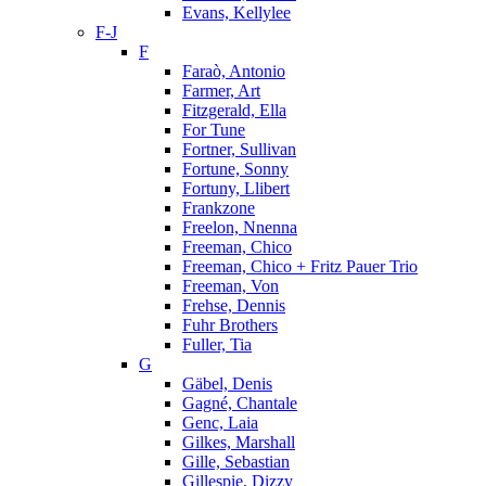
Evans, Kellylee
F-J
F
Faraò, Antonio
Farmer, Art
Fitzgerald, Ella
For Tune
Fortner, Sullivan
Fortune, Sonny
Fortuny, Llibert
Frankzone
Freelon, Nnenna
Freeman, Chico
Freeman, Chico + Fritz Pauer Trio
Freeman, Von
Frehse, Dennis
Fuhr Brothers
Fuller, Tia
G
Gäbel, Denis
Gagné, Chantale
Genc, Laia
Gilkes, Marshall
Gille, Sebastian
Gillespie, Dizzy