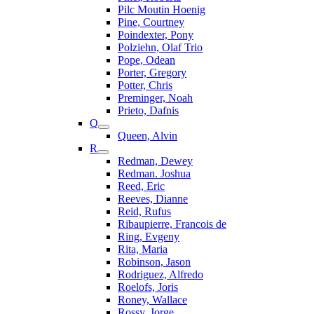
Pilc Moutin Hoenig
Pine, Courtney
Poindexter, Pony
Polziehn, Olaf Trio
Pope, Odean
Porter, Gregory
Potter, Chris
Preminger, Noah
Prieto, Dafnis
Q
Queen, Alvin
R
Redman, Dewey
Redman. Joshua
Reed, Eric
Reeves, Dianne
Reid, Rufus
Ribaupierre, Francois de
Ring, Evgeny
Rita, Maria
Robinson, Jason
Rodriguez, Alfredo
Roelofs, Joris
Roney, Wallace
Rossy, Jorge