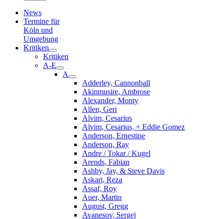
News
Termine für
Köln und
Umgebung
Kritiken
Kritiken
A-E
A
Adderley, Cannonball
Akinmusire, Ambrose
Alexander, Monty
Allen, Geri
Alvim, Cesarius
Alvim, Cesarius, + Eddie Gomez
Anderson, Ernestine
Anderson, Ray
Andre / Tokar / Kugel
Arends, Fabian
Ashby, Jay, & Steve Davis
Askari, Reza
Assaf, Roy
Auer, Martin
August, Gregg
Avanesov, Sergej