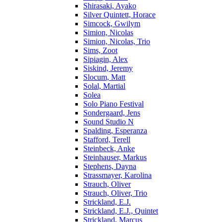
Shirasaki, Ayako
Silver Quintett, Horace
Simcock, Gwilym
Simion, Nicolas
Simion, Nicolas, Trio
Sims, Zoot
Sipiagin, Alex
Siskind, Jeremy
Slocum, Matt
Solal, Martial
Solea
Solo Piano Festival
Sondergaard, Jens
Sound Studio N
Spalding, Esperanza
Stafford, Terell
Steinbeck, Anke
Steinhauser, Markus
Stephens, Dayna
Strassmayer, Karolina
Strauch, Oliver
Strauch, Oliver, Trio
Strickland, E.J.
Strickland, E.J., Quintet
Strickland, Marcus