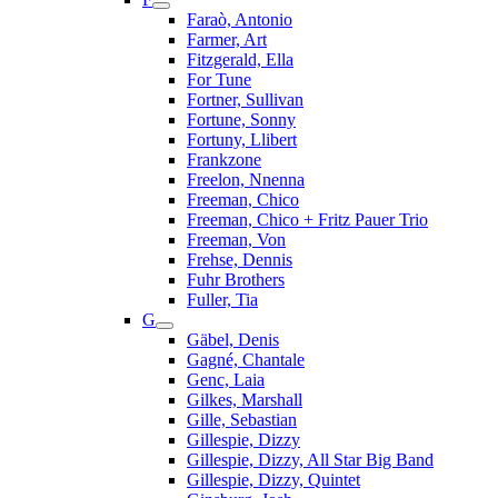
Faraò, Antonio
Farmer, Art
Fitzgerald, Ella
For Tune
Fortner, Sullivan
Fortune, Sonny
Fortuny, Llibert
Frankzone
Freelon, Nnenna
Freeman, Chico
Freeman, Chico + Fritz Pauer Trio
Freeman, Von
Frehse, Dennis
Fuhr Brothers
Fuller, Tia
G
Gäbel, Denis
Gagné, Chantale
Genc, Laia
Gilkes, Marshall
Gille, Sebastian
Gillespie, Dizzy
Gillespie, Dizzy, All Star Big Band
Gillespie, Dizzy, Quintet