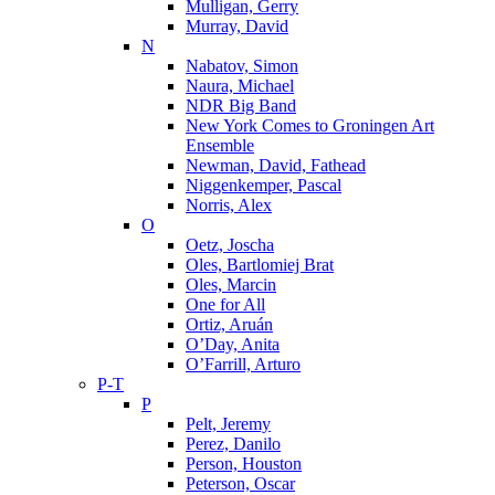
Mulligan, Gerry
Murray, David
N
Nabatov, Simon
Naura, Michael
NDR Big Band
New York Comes to Groningen Art
Ensemble
Newman, David, Fathead
Niggenkemper, Pascal
Norris, Alex
O
Oetz, Joscha
Oles, Bartlomiej Brat
Oles, Marcin
One for All
Ortiz, Aruán
O’Day, Anita
O’Farrill, Arturo
P-T
P
Pelt, Jeremy
Perez, Danilo
Person, Houston
Peterson, Oscar