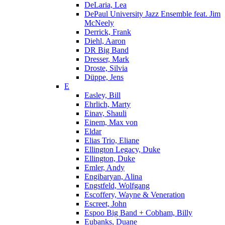
DeLaria, Lea
DePaul University Jazz Ensemble feat. Jim
McNeely
Derrick, Frank
Diehl, Aaron
DR Big Band
Dresser, Mark
Droste, Silvia
Düppe, Jens
E
Easley, Bill
Ehrlich, Marty
Einav, Shauli
Einem, Max von
Eldar
Elias Trio, Eliane
Ellington Legacy, Duke
Ellington, Duke
Emler, Andy
Engibaryan, Alina
Engstfeld, Wolfgang
Escoffery, Wayne & Veneration
Escreet, John
Espoo Big Band + Cobham, Billy
Eubanks, Duane