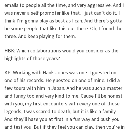
emails to people all the time, and very aggressive. And I
was never a self promoter like that. I just can’t do it. I
think I’m gonna play as best as I can. And there’s gotta
be some people that like this out there. Oh, I found the
three. And keep playing for them.
HBK: Which collaborations would you consider as the
highlights of those years?
KP: Working with Hank Jones was one. I guested on
one of his records. He guested on one of mine. I did a
few tours with him in Japan. And he was such a master
and funny too and very kind to me. Cause I’ll be honest
with you, my first encounters with every one of those
legends, I was scared to death, but it is like a family.
And they’ll haze you at first in a fun way and push you
and test you. But if they feel you can play, then you’re in