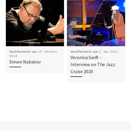
Veröffentlicht am
15. Oktober
Veröffentlicht am
2. Mai 2021
2016
Veronica Swift –
Simon Nabatov
Interview on The Jazz
Cruise 2020
Vorheriger Beitrag