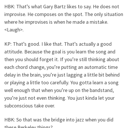
HBK: That’s what Gary Bartz likes to say. He does not
improvise. He composes on the spot. The only situation
where he improvises is when he made a mistake.
<Laugh>.
KP: That’s good. I like that. That’s actually a good
attitude. Because the goal is you learn the song and
then you should forget it. If you’re still thinking about
each chord change, you’re putting an automatic time
delay in the brain, you’re just lagging a little bit behind
or playing a little too carefully. You gotta learn a song
well enough that when you’re up on the bandstand,
you’re just not even thinking. You just kinda let your
subconscious take over.
HBK: So that was the bridge into jazz when you did
these Berkeley things?