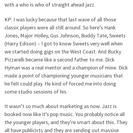
with a who is who of straight ahead jazz.
KP: I was lucky because that last wave of all those
classic players were all still around. So here’s Hank
Jones, Major Holley, Gus Johnson, Buddy Tate, Sweets
(Harry Edison) – I got to know Sweets very well when
we started doing gigs on the West Coast. And Bucky
Pizzarelli became like a second father to me. Dick
Hyman was a real mentor and a champion of mine. Dick
made a point of championing younger musicians that
he felt could play. He kind of forced me into doing
some studio sessions of his.
It wasn’t so much about marketing as now. Jazz is
booked now like it’s pop music. You probably notice all
the younger players, and they’re smart about this. They
all have publicists and they are sending out massive