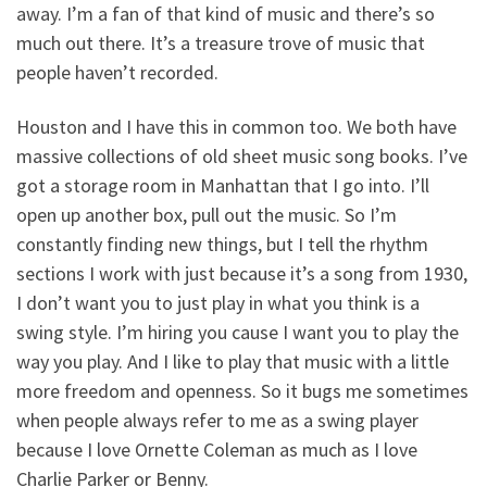
away. I’m a fan of that kind of music and there’s so
much out there. It’s a treasure trove of music that
people haven’t recorded.
Houston and I have this in common too. We both have
massive collections of old sheet music song books. I’ve
got a storage room in Manhattan that I go into. I’ll
open up another box, pull out the music. So I’m
constantly finding new things, but I tell the rhythm
sections I work with just because it’s a song from 1930,
I don’t want you to just play in what you think is a
swing style. I’m hiring you cause I want you to play the
way you play. And I like to play that music with a little
more freedom and openness. So it bugs me sometimes
when people always refer to me as a swing player
because I love Ornette Coleman as much as I love
Charlie Parker or Benny.