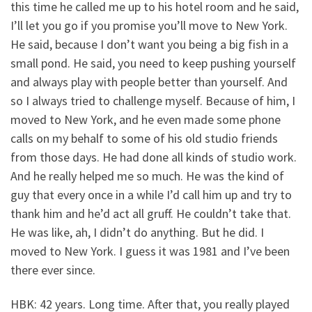
this time he called me up to his hotel room and he said,
I’ll let you go if you promise you’ll move to New York.
He said, because I don’t want you being a big fish in a
small pond. He said, you need to keep pushing yourself
and always play with people better than yourself. And
so I always tried to challenge myself. Because of him, I
moved to New York, and he even made some phone
calls on my behalf to some of his old studio friends
from those days. He had done all kinds of studio work.
And he really helped me so much. He was the kind of
guy that every once in a while I’d call him up and try to
thank him and he’d act all gruff. He couldn’t take that.
He was like, ah, I didn’t do anything. But he did. I
moved to New York. I guess it was 1981 and I’ve been
there ever since.
HBK: 42 years. Long time. After that, you really played