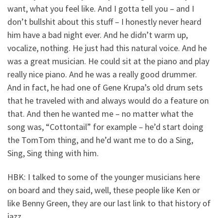
want, what you feel like. And I gotta tell you – and I
don’t bullshit about this stuff – I honestly never heard
him have a bad night ever. And he didn’t warm up,
vocalize, nothing. He just had this natural voice. And he
was a great musician. He could sit at the piano and play
really nice piano. And he was a really good drummer.
And in fact, he had one of Gene Krupa’s old drum sets
that he traveled with and always would do a feature on
that. And then he wanted me – no matter what the
song was, “Cottontail” for example – he’d start doing
the TomTom thing, and he’d want me to do a Sing,
Sing, Sing thing with him.
HBK: I talked to some of the younger musicians here
on board and they said, well, these people like Ken or
like Benny Green, they are our last link to that history of
jazz.