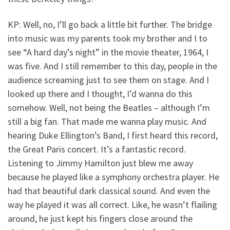
KP: Well, no, I’ll go back a little bit further. The bridge
into music was my parents took my brother and I to
see “A hard day’s night” in the movie theater, 1964, I
was five. And I still remember to this day, people in the
audience screaming just to see them on stage. And I
looked up there and I thought, I’d wanna do this
somehow. Well, not being the Beatles – although I’m
still a big fan. That made me wanna play music. And
hearing Duke Ellington’s Band, I first heard this record,
the Great Paris concert. It’s a fantastic record.
Listening to Jimmy Hamilton just blew me away
because he played like a symphony orchestra player. He
had that beautiful dark classical sound. And even the
way he played it was all correct. Like, he wasn’t flailing
around, he just kept his fingers close around the