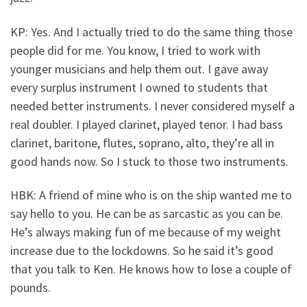
KP: Yes. And I actually tried to do the same thing those
people did for me. You know, I tried to work with
younger musicians and help them out. I gave away
every surplus instrument I owned to students that
needed better instruments. I never considered myself a
real doubler. I played clarinet, played tenor. I had bass
clarinet, baritone, flutes, soprano, alto, they’re all in
good hands now. So I stuck to those two instruments.
HBK: A friend of mine who is on the ship wanted me to
say hello to you. He can be as sarcastic as you can be.
He’s always making fun of me because of my weight
increase due to the lockdowns. So he said it’s good
that you talk to Ken. He knows how to lose a couple of
pounds.