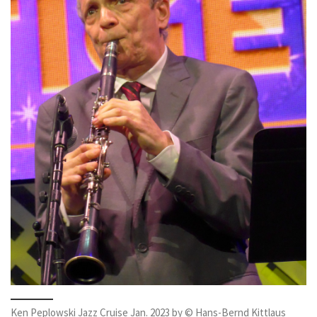
Ken Peplowski Jazz Cruise Jan. 2023 by © Hans-Bernd Kittlaus