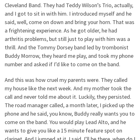
Cleveland Band. They had Teddy Wilson’s Trio, actually,
and I got to sit in with him. I introduced myself and he
said, well, come on down and bring your horn. That was
a frightening experience. As he got older, he had
arthritis problems, but still just to play with him was a
thrill. And the Tommy Dorsey band led by trombonist
Buddy Morrow, they heard me play, and took my phone
number and asked if I’d like to come on the band.
And this was how cruel my parents were. They called
my house like the next week. And my mother took the
call and never told me about it. Luckily, they persisted.
The road manager called, a month later, I picked up the
phone and he said, you know, Buddy really wants you to
come on the band. You would play Lead Alto, and he
wants to give you like a 15 minute feature spot on
clarinet. And I jumped at it. I said, I’ll be there, when do I