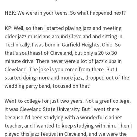
HBK: We were in your teens. So what happened next?
KP: Well, so then I started playing jazz and meeting
older jazz musicians around Cleveland and sitting in.
Technically, I was born in Garfield Heights, Ohio. So
that’s southeast of Cleveland, but only a 20 to 30
minute drive. There never were a lot of jazz clubs in
Cleveland. The joke is you come from there. But I
started doing more and more jazz, dropped out of the
wedding party band, focused on that.
Went to college for just two years. Not a great college,
it was Cleveland State University. But I went there
because I’d been studying with a wonderful clarinet
teacher, and I wanted to keep studying with him. Then I
played this jazz festival in Cleveland, and we were the