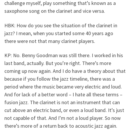
challenge myself, play something that’s known as a
saxophone song on the clarinet and vice versa.
HBK: How do you see the situation of the clarinet in
jazz? I mean, when you started some 40 years ago
there were not that many clarinet players.
KP: No. Benny Goodman was still there. I worked in his
last band, actually. But you’re right. There’s more
coming up now again. And I do have a theory about that
because if you follow the jazz timeline, there was a
period where the music became very electric and loud.
And for lack of a better word – I hate all these terms –
fusion jazz. The clarinet is not an instrument that can
cut above an electric band, or even a loud band. It’s just
not capable of that. And I’m not a loud player. So now
there’s more of a return back to acoustic jazz again.