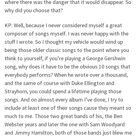
where there was the danger that it would disappear. So
why did you choose that?
KP: Well, because I never considered myself a great
composer of songs myself. I was never happy with the
stuff I wrote. So I thought my vehicle would wind up
being those older classic songs to the point where you
think to yourself, if you’re playing a George Gershwin
song, why does it have to be the obvious 10 songs that
everybody performs? When he wrote over a thousand,
and the same of course with Duke Ellington and
Strayhorn, you could spend a lifetime playing those
songs. And on almost every album I’ve done, I try to
include at least one of their songs cause they meant so
much to me. Those two great bands of his, the Ben
Webster years and later the one with Sam Woodyard
and Jimmy Hamilton, both of those bands just blew me