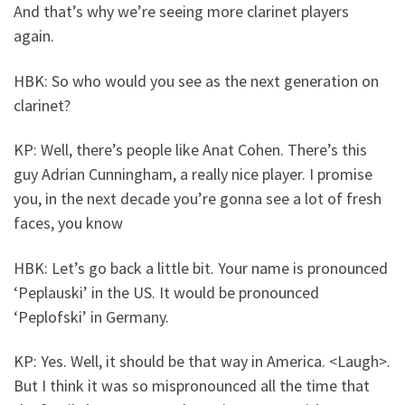
And that’s why we’re seeing more clarinet players
again.
HBK: So who would you see as the next generation on
clarinet?
KP: Well, there’s people like Anat Cohen. There’s this
guy Adrian Cunningham, a really nice player. I promise
you, in the next decade you’re gonna see a lot of fresh
faces, you know
HBK: Let’s go back a little bit. Your name is pronounced
‘Peplauski’ in the US. It would be pronounced
‘Peplofski’ in Germany.
KP: Yes. Well, it should be that way in America. <Laugh>.
But I think it was so mispronounced all the time that