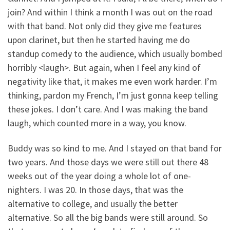
join? And within I think a month I was out on the road
with that band. Not only did they give me features
upon clarinet, but then he started having me do
standup comedy to the audience, which usually bombed
horribly <laugh>. But again, when I feel any kind of
negativity like that, it makes me even work harder. I’m
thinking, pardon my French, I’m just gonna keep telling
these jokes. I don’t care. And I was making the band
laugh, which counted more in a way, you know.
Buddy was so kind to me. And I stayed on that band for
two years. And those days we were still out there 48
weeks out of the year doing a whole lot of one-
nighters. I was 20. In those days, that was the
alternative to college, and usually the better
alternative. So all the big bands were still around. So