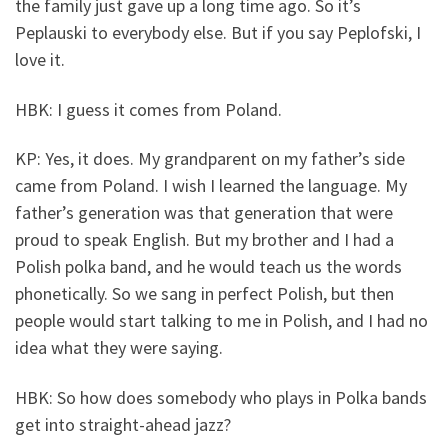
the family just gave up a long time ago. So it’s
Peplauski to everybody else. But if you say Peplofski, I
love it.
HBK: I guess it comes from Poland.
KP: Yes, it does. My grandparent on my father’s side
came from Poland. I wish I learned the language. My
father’s generation was that generation that were
proud to speak English. But my brother and I had a
Polish polka band, and he would teach us the words
phonetically. So we sang in perfect Polish, but then
people would start talking to me in Polish, and I had no
idea what they were saying.
HBK: So how does somebody who plays in Polka bands
get into straight-ahead jazz?