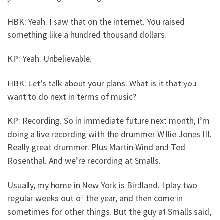
HBK: Yeah. I saw that on the internet. You raised
something like a hundred thousand dollars.
KP: Yeah. Unbelievable.
HBK: Let’s talk about your plans. What is it that you
want to do next in terms of music?
KP: Recording. So in immediate future next month, I’m
doing a live recording with the drummer Willie Jones III.
Really great drummer. Plus Martin Wind and Ted
Rosenthal. And we’re recording at Smalls.
Usually, my home in New York is Birdland. I play two
regular weeks out of the year, and then come in
sometimes for other things. But the guy at Smalls said,