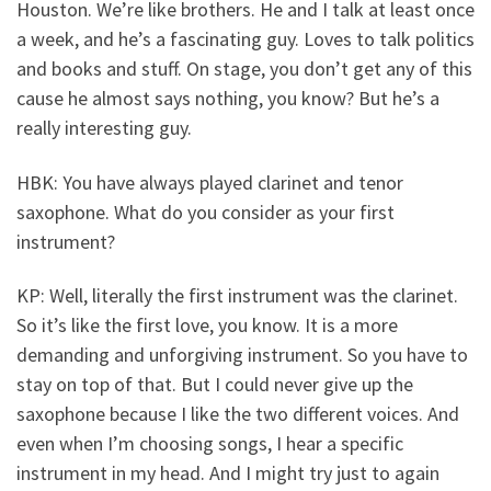
Houston. We’re like brothers. He and I talk at least once
a week, and he’s a fascinating guy. Loves to talk politics
and books and stuff. On stage, you don’t get any of this
cause he almost says nothing, you know? But he’s a
really interesting guy.
HBK: You have always played clarinet and tenor
saxophone. What do you consider as your first
instrument?
KP: Well, literally the first instrument was the clarinet.
So it’s like the first love, you know. It is a more
demanding and unforgiving instrument. So you have to
stay on top of that. But I could never give up the
saxophone because I like the two different voices. And
even when I’m choosing songs, I hear a specific
instrument in my head. And I might try just to again