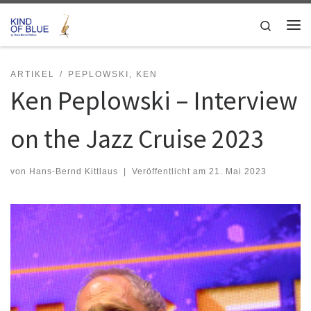
Zum Inhalt springen
Search
Me
ARTIKEL
PEPLOWSKI, KEN
Ken Peplowski – Interview
on the Jazz Cruise 2023
von
Hans-Bernd Kittlaus
|
Veröffentlicht am
21. Mai 2023