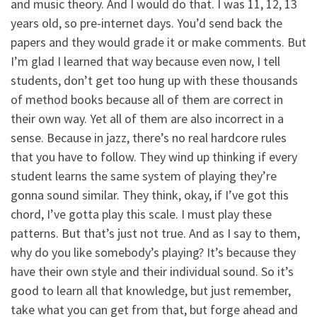
and music theory. And I would do that. I was 11, 12, 13
years old, so pre-internet days. You’d send back the
papers and they would grade it or make comments. But
I’m glad I learned that way because even now, I tell
students, don’t get too hung up with these thousands
of method books because all of them are correct in
their own way. Yet all of them are also incorrect in a
sense. Because in jazz, there’s no real hardcore rules
that you have to follow. They wind up thinking if every
student learns the same system of playing they’re
gonna sound similar. They think, okay, if I’ve got this
chord, I’ve gotta play this scale. I must play these
patterns. But that’s just not true. And as I say to them,
why do you like somebody’s playing? It’s because they
have their own style and their individual sound. So it’s
good to learn all that knowledge, but just remember,
take what you can get from that, but forge ahead and