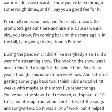
come in, do a live record. I know you’ve been through
some rough times, and I’ll pay you a good fee for it.
I’m in full remission now and I’m ready to work. So
promoters get out there and hire me. Cause I wanna
play, you know, I’m coming back on the scene again. In
the fall, I am going to do a tour in Europe.
During the pandemic, I did it like everybody else. I did a
year of a streaming show. The hook to the show was I
never repeated a song for the whole time. So after a
year, I thought this is too much work now. And I started
getting some gigs back too. I think I did a total of 48
weeks with maybe at the most five repeat songs.
You’ve seen the show. I did research, and spoke for 10
to 15 minutes up front about the history of the songs
and songwriters. So it was a lot of work, but it helped