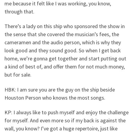
me because it felt like I was working, you know,
through that.
There’s a lady on this ship who sponsored the show in
the sense that she covered the musician’s fees, the
cameramen and the audio person, which is why they
look good and they sound good. So when I get back
home, we’re gonna get together and start putting out
a kind of best of, and offer them for not much money,
but for sale.
HBK: I am sure you are the guy on the ship beside
Houston Person who knows the most songs.
KP: I always like to push myself and enjoy the challenge
for myself. And even more so if my back is against the
wall, you know? I’ve got a huge repertoire, just like