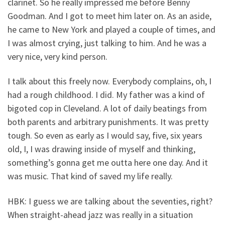
clarinet. So he really impressed me before Benny
Goodman. And I got to meet him later on. As an aside,
he came to New York and played a couple of times, and
I was almost crying, just talking to him. And he was a
very nice, very kind person.
I talk about this freely now. Everybody complains, oh, I
had a rough childhood. I did. My father was a kind of
bigoted cop in Cleveland. A lot of daily beatings from
both parents and arbitrary punishments. It was pretty
tough. So even as early as I would say, five, six years
old, I, I was drawing inside of myself and thinking,
something’s gonna get me outta here one day. And it
was music. That kind of saved my life really.
HBK: I guess we are talking about the seventies, right?
When straight-ahead jazz was really in a situation