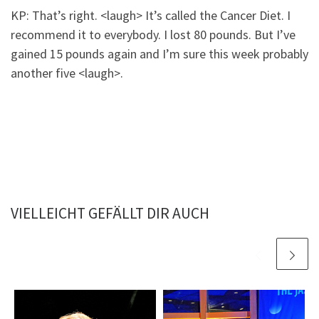
KP: That’s right. <laugh> It’s called the Cancer Diet. I
recommend it to everybody. I lost 80 pounds. But I’ve
gained 15 pounds again and I’m sure this week probably
another five <laugh>.
VIELLEICHT GEFÄLLT DIR AUCH