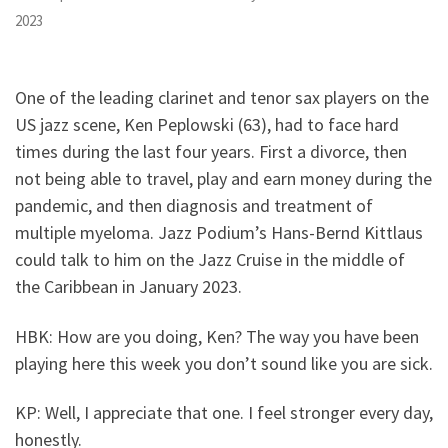
2023
One of the leading clarinet and tenor sax players on the
US jazz scene, Ken Peplowski (63), had to face hard
times during the last four years. First a divorce, then
not being able to travel, play and earn money during the
pandemic, and then diagnosis and treatment of
multiple myeloma. Jazz Podium’s Hans-Bernd Kittlaus
could talk to him on the Jazz Cruise in the middle of
the Caribbean in January 2023.
HBK: How are you doing, Ken? The way you have been
playing here this week you don’t sound like you are sick.
KP: Well, I appreciate that one. I feel stronger every day,
honestly.