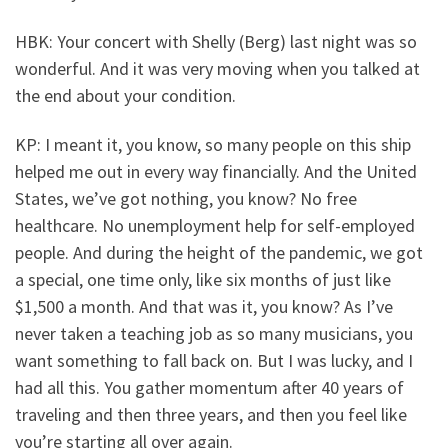
HBK: Your concert with Shelly (Berg) last night was so
wonderful. And it was very moving when you talked at
the end about your condition.
KP: I meant it, you know, so many people on this ship
helped me out in every way financially. And the United
States, we’ve got nothing, you know? No free
healthcare. No unemployment help for self-employed
people. And during the height of the pandemic, we got
a special, one time only, like six months of just like
$1,500 a month. And that was it, you know? As I’ve
never taken a teaching job as so many musicians, you
want something to fall back on. But I was lucky, and I
had all this. You gather momentum after 40 years of
traveling and then three years, and then you feel like
you’re starting all over again.