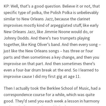
KP: Well, that’s a good question. Believe it or not, that
specific type of polka, the Polish Polka is unbelievably
similar to New Orleans Jazz, because the clarinet
improvises mostly kind of arpeggiated stuff, like early
New Orleans Jazz, like Jimmie Noone would do, or
Johnny Dodds. And there’s two trumpets playing
together, like King Oliver’s band. And then every song –
just like the New Orleans songs – has three or four
parts and then sometimes a key change, and then you
improvise on that part. And then sometimes there’s
even a four-bar drum break at the end. So I learned to
improvise cause I did my first gig at age 11.
Then I actually took the Berklee School of Music, had a
correspondence course for a while, which was quite
good. They’d send you each week a lesson in harmony