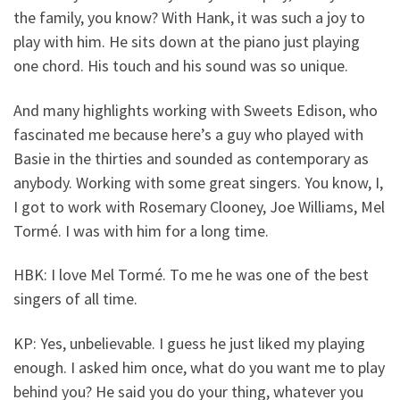
the family, you know? With Hank, it was such a joy to
play with him. He sits down at the piano just playing
one chord. His touch and his sound was so unique.
And many highlights working with Sweets Edison, who
fascinated me because here’s a guy who played with
Basie in the thirties and sounded as contemporary as
anybody. Working with some great singers. You know, I,
I got to work with Rosemary Clooney, Joe Williams, Mel
Tormé. I was with him for a long time.
HBK: I love Mel Tormé. To me he was one of the best
singers of all time.
KP: Yes, unbelievable. I guess he just liked my playing
enough. I asked him once, what do you want me to play
behind you? He said you do your thing, whatever you