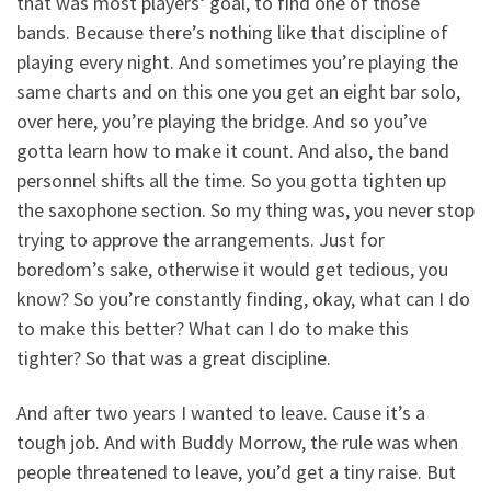
that was most players‘ goal, to find one of those
bands. Because there’s nothing like that discipline of
playing every night. And sometimes you’re playing the
same charts and on this one you get an eight bar solo,
over here, you’re playing the bridge. And so you’ve
gotta learn how to make it count. And also, the band
personnel shifts all the time. So you gotta tighten up
the saxophone section. So my thing was, you never stop
trying to approve the arrangements. Just for
boredom’s sake, otherwise it would get tedious, you
know? So you’re constantly finding, okay, what can I do
to make this better? What can I do to make this
tighter? So that was a great discipline.
And after two years I wanted to leave. Cause it’s a
tough job. And with Buddy Morrow, the rule was when
people threatened to leave, you’d get a tiny raise. But