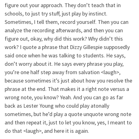
figure out your approach. They don’t teach that in
schools, to just try stuff, just play by instinct.
Sometimes, I tell them, record yourself. Then you can
analyze the recording afterwards, and then you can
figure out, okay, why did this work? Why didn’t this
work? I quote a phrase that Dizzy Gillespie supposedly
said once when he was talking to students. He says,
don’t worry about it. He says every phrase you play,
you’re one half step away from salvation <laugh>,
because sometimes it’s just about how you resolve the
phrase at the end. That makes it a right note versus a
wrong note, you know? Yeah. And you can go as far
back as Lester Young who could play atonally
sometimes, but he’d play a quote unquote wrong note
and then repeat it, just to let you know, yes, I meant to
do that <laugh>, and here it is again.