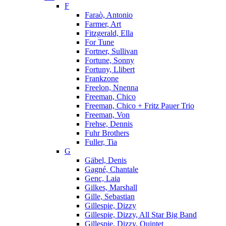
F
Faraò, Antonio
Farmer, Art
Fitzgerald, Ella
For Tune
Fortner, Sullivan
Fortune, Sonny
Fortuny, Llibert
Frankzone
Freelon, Nnenna
Freeman, Chico
Freeman, Chico + Fritz Pauer Trio
Freeman, Von
Frehse, Dennis
Fuhr Brothers
Fuller, Tia
G
Gäbel, Denis
Gagné, Chantale
Genc, Laia
Gilkes, Marshall
Gille, Sebastian
Gillespie, Dizzy
Gillespie, Dizzy, All Star Big Band
Gillespie, Dizzy, Quintet