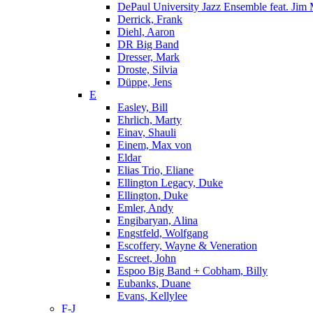
DePaul University Jazz Ensemble feat. Jim
Derrick, Frank
Diehl, Aaron
DR Big Band
Dresser, Mark
Droste, Silvia
Düppe, Jens
E
Easley, Bill
Ehrlich, Marty
Einav, Shauli
Einem, Max von
Eldar
Elias Trio, Eliane
Ellington Legacy, Duke
Ellington, Duke
Emler, Andy
Engibaryan, Alina
Engstfeld, Wolfgang
Escoffery, Wayne & Veneration
Escreet, John
Espoo Big Band + Cobham, Billy
Eubanks, Duane
Evans, Kellylee
F-J