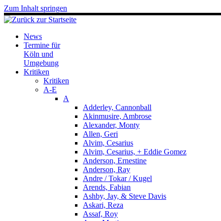
Zum Inhalt springen
News
Termine für
Köln und
Umgebung
Kritiken
Kritiken
A-E
A
Adderley, Cannonball
Akinmusire, Ambrose
Alexander, Monty
Allen, Geri
Alvim, Cesarius
Alvim, Cesarius, + Eddie Gomez
Anderson, Ernestine
Anderson, Ray
Andre / Tokar / Kugel
Arends, Fabian
Ashby, Jay, & Steve Davis
Askari, Reza
Assaf, Roy