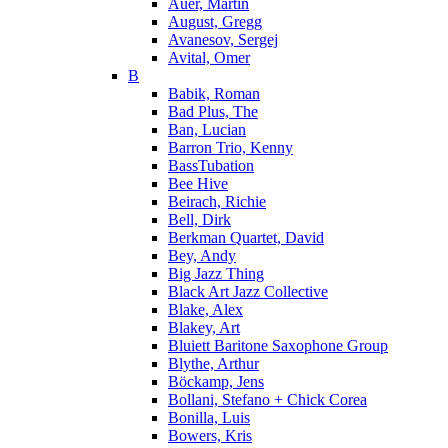
Auer, Martin
August, Gregg
Avanesov, Sergej
Avital, Omer
B
Babik, Roman
Bad Plus, The
Ban, Lucian
Barron Trio, Kenny
BassTubation
Bee Hive
Beirach, Richie
Bell, Dirk
Berkman Quartet, David
Bey, Andy
Big Jazz Thing
Black Art Jazz Collective
Blake, Alex
Blakey, Art
Bluiett Baritone Saxophone Group
Blythe, Arthur
Böckamp, Jens
Bollani, Stefano + Chick Corea
Bonilla, Luis
Bowers, Kris