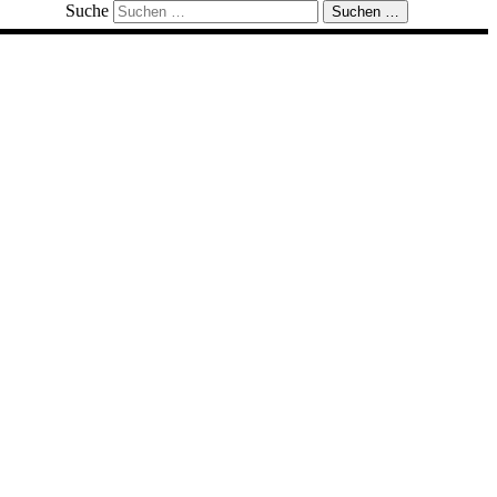
Suche
Suchen …