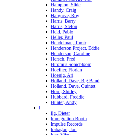
Hampton, Slide
Handy, Craig
Hargrove, Roy
Harris, Barry
Harris, Stefon
Held, Pablo
Heller, Paul
Hendelman, Tamir
Henderson Project, Eddie
Henderson, Caroline
Hersch, Fred
Hiromi’s Sonicbloom
Hoefner, Florian
Hoenig, Ari
Holland, Dave, Big Band
Holland, Dave, Quintet
Horn, Shirley
Hubbard, Freddie
Hunter, Andy
I
Ilg, Dieter
Immigration Booth
Impulse Records
Irabagon, Jon
Iyer, Vijay