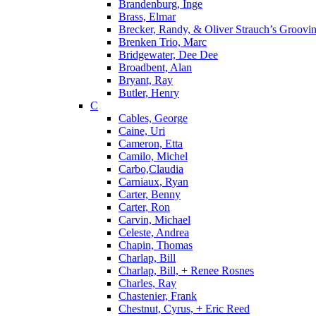
Brandenburg, Inge
Brass, Elmar
Brecker, Randy, & Oliver Strauch’s Groovi
Brenken Trio, Marc
Bridgewater, Dee Dee
Broadbent, Alan
Bryant, Ray
Butler, Henry
C
Cables, George
Caine, Uri
Cameron, Etta
Camilo, Michel
Carbo,Claudia
Carniaux, Ryan
Carter, Benny
Carter, Ron
Carvin, Michael
Celeste, Andrea
Chapin, Thomas
Charlap, Bill
Charlap, Bill, + Renee Rosnes
Charles, Ray
Chastenier, Frank
Chestnut, Cyrus, + Eric Reed