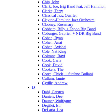
Chin, John
Clark, Joe, Big Band feat. Jeff Hamilton
Clarke, Terry
Classical Jazz Quartet
Clayton-Hamilton Jazz Orchestra
Clooney, Rosemary
Cobham, Billy + Espoo Big Band
Coburger, Gabriel, + NDR Big Band
Cohan, Ryan
Cohen, Anat
Cohen, Avishai
Cole, Nat King
Coltrane, Ravi
Cook, Carla
Cook, David
Cookers, The
Corea, Chick, + Stefano Bollani
Cullum, Jamie
Cyrille, Andrew
D
Dahl, Carsten
Daniels, Dee
Dauner, Wolfgang
Degibri, Eli
DeLaria, Lea