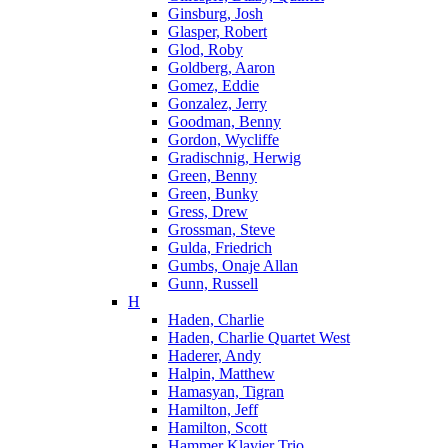
Ginsburg, Josh
Glasper, Robert
Glod, Roby
Goldberg, Aaron
Gomez, Eddie
Gonzalez, Jerry
Goodman, Benny
Gordon, Wycliffe
Gradischnig, Herwig
Green, Benny
Green, Bunky
Gress, Drew
Grossman, Steve
Gulda, Friedrich
Gumbs, Onaje Allan
Gunn, Russell
H
Haden, Charlie
Haden, Charlie Quartet West
Haderer, Andy
Halpin, Matthew
Hamasyan, Tigran
Hamilton, Jeff
Hamilton, Scott
Hammer Klavier Trio