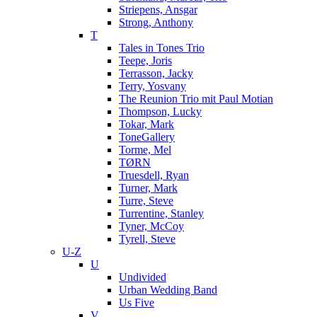
Striepens, Ansgar
Strong, Anthony
T
Tales in Tones Trio
Teepe, Joris
Terrasson, Jacky
Terry, Yosvany
The Reunion Trio mit Paul Motian
Thompson, Lucky
Tokar, Mark
ToneGallery
Torme, Mel
TØRN
Truesdell, Ryan
Turner, Mark
Turre, Steve
Turrentine, Stanley
Tyner, McCoy
Tyrell, Steve
U-Z
U
Undivided
Urban Wedding Band
Us Five
V