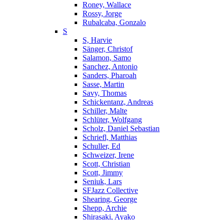
Roney, Wallace
Rossy, Jorge
Rubalcaba, Gonzalo
S
S, Harvie
Sänger, Christof
Salamon, Samo
Sanchez, Antonio
Sanders, Pharoah
Sasse, Martin
Savy, Thomas
Schickentanz, Andreas
Schiller, Malte
Schlüter, Wolfgang
Scholz, Daniel Sebastian
Schriefl, Matthias
Schuller, Ed
Schweizer, Irene
Scott, Christian
Scott, Jimmy
Seniuk, Lars
SFJazz Collective
Shearing, George
Shepp, Archie
Shirasaki, Ayako