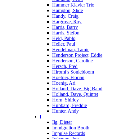
Hammer Klavier Trio
Hampton, Slide
Handy, Craig
Hargrove, Roy
Harris, Barry
Harris, Stefon
Held, Pablo
Heller, Paul
Hendelman, Tamir
Henderson Project, Eddie
Henderson, Caroline
Hersch, Fred
Hiromi’s Sonicbloom
Hoefner, Florian
Hoenig, Ari
Holland, Dave, Big Band
Holland, Dave, Quintet
Horn, Shirley
Hubbard, Freddie
Hunter, Andy
I
Ilg, Dieter
Immigration Booth
Impulse Records
Irabagon, Jon