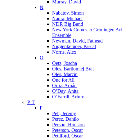
Murray, David
N
Nabatov, Simon
Naura, Michael
NDR Big Band
New York Comes to Groningen Art
Ensemble
Newman, David, Fathead
Niggenkemper, Pascal
Norris, Alex
O
Oetz, Joscha
Oles, Bartlomiej Brat
Oles, Marcin
One for All
Ortiz, Aruán
O’Day, Anita
O’Farrill, Arturo
P-T
P
Pelt, Jeremy
Perez, Danilo
Person, Houston
Peterson, Oscar
Pettiford, Oscar