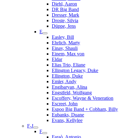
Diehl, Aaron
DR Big Band
Dresser, Mark
Droste, Silvia
Düppe, Jens
E
Easley, Bill
Ehrlich, Marty
Einav, Shauli
Einem, Max von
Eldar
Elias Trio, Eliane
Ellington Legacy, Duke
Ellington, Duke
Emler, Andy
Engibaryan, Alina
Engstfeld, Wolfgang
Escoffery, Wayne & Veneration
Escreet, John
Espoo Big Band + Cobham, Billy
Eubanks, Duane
Evans, Kellylee
F-J
F
Faraò, Antonio