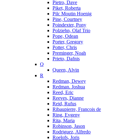
Pietro, Dave
Piket, Roberta
Pilc Moutin Hoenig
Pine, Courtney
Poindexter, Pony
Polziehn, Olaf Trio
Pope, Odean
Porter, Gregory
Potter, Chris
Preminger, Noah
Prieto, Dafnis
Q
Queen, Alvin
R
Redman, Dewey
Redman. Joshua
Reed, Eric
Reeves, Dianne
Reid, Rufus
Ribaupierre, Francois de
Ring, Evgeny
Rita, Maria
Robinson, Jason
Rodriguez, Alfredo
Roelofs, Joris