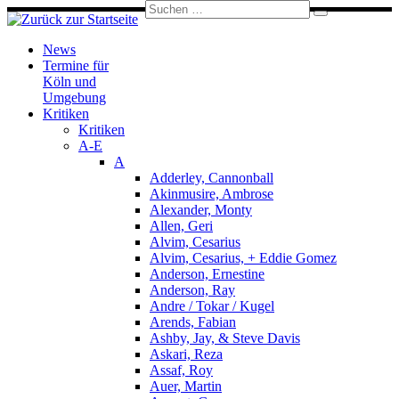
Suche
Zum
Suchen
Inhalt
…
springen
News
Termine für
Köln und
Umgebung
Kritiken
Kritiken
A-E
A
Adderley, Cannonball
Akinmusire, Ambrose
Alexander, Monty
Allen, Geri
Alvim, Cesarius
Alvim, Cesarius, + Eddie Gomez
Anderson, Ernestine
Anderson, Ray
Andre / Tokar / Kugel
Arends, Fabian
Ashby, Jay, & Steve Davis
Askari, Reza
Assaf, Roy
Auer, Martin